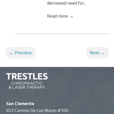
decreased need for...
Read more →
← Previous
Next →
San Clemente
653 Camino De Los Mares #100