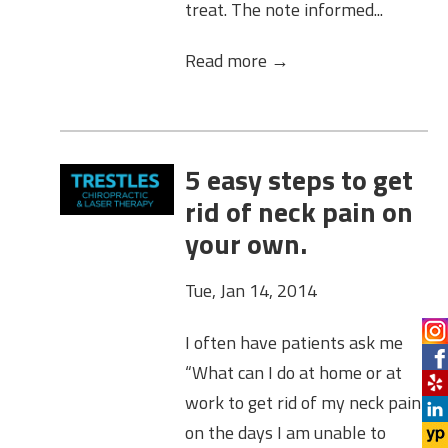
treat. The note informed...
Read more →
5 easy steps to get
rid of neck pain on
your own.
Tue, Jan 14, 2014
I often have patients ask me
“What can I do at home or at
work to get rid of my neck pain
on the days I am unable to