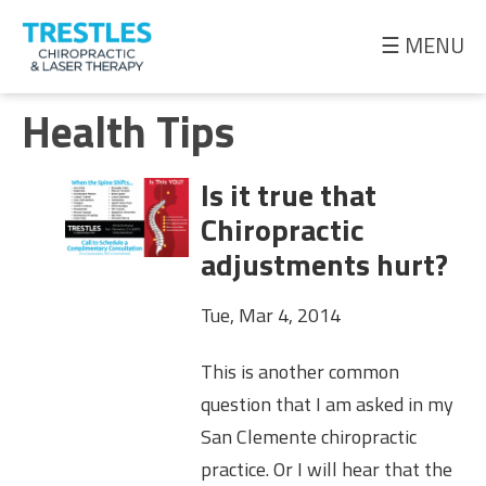
☰ MENU
Meet
Health Tips
the
Doctor
Is it true that
Health
Chiropractic
Tips
adjustments hurt?
Ask
Tue, Mar 4, 2014
the
Doctor
This is another common
question that I am asked in my
San Clemente chiropractic
practice. Or I will hear that the