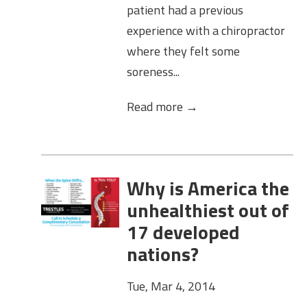
patient had a previous
experience with a chiropractor
where they felt some
soreness...
Read more →
Why is America the
unhealthiest out of
17 developed
nations?
Tue, Mar 4, 2014