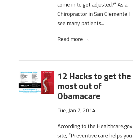
come in to get adjusted?” As a
Chiropractor in San Clemente I
see many patients...
Read more →
12 Hacks to get the
most out of
Obamacare
Tue, Jan 7, 2014
According to the Healthcare.gov
site, “Preventive care helps you