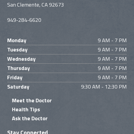
San Clemente, CA 92673
949-284-6620
Monday
9 AM - 7 PM
Tuesday
9 AM - 7 PM
Wednesday
9 AM - 7 PM
Thursday
9 AM - 7 PM
Friday
9 AM - 7 PM
Saturday
9:30 AM - 12:30 PM
Meet the Doctor
Health Tips
Ask the Doctor
Stay Connected