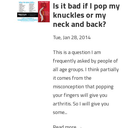
Is it bad if I pop my
knuckles or my
neck and back?
Tue, Jan 28, 2014
This is a question I am
frequently asked by people of
all age groups. I think partially
it comes from the
misconception that popping
your fingers will give you
arthritis. So I will give you
some...
Read more →