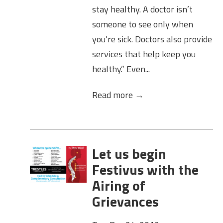
stay healthy. A doctor isn’t
someone to see only when
you’re sick. Doctors also provide
services that help keep you
healthy.” Even...
Read more →
Let us begin
Festivus with the
Airing of
Grievances