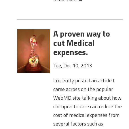
A proven way to
cut Medical
expenses.
Tue, Dec 10, 2013
I recently posted an article I
came across on the popular
WebMD site talking about how
chiropractic care can reduce the
cost of medical expenses from
several factors such as