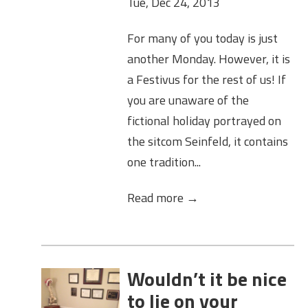
Tue, Dec 24, 2013
For many of you today is just
another Monday. However, it is
a Festivus for the rest of us! If
you are unaware of the
fictional holiday portrayed on
the sitcom Seinfeld, it contains
one tradition...
Read more →
Wouldn’t it be nice
to lie on your