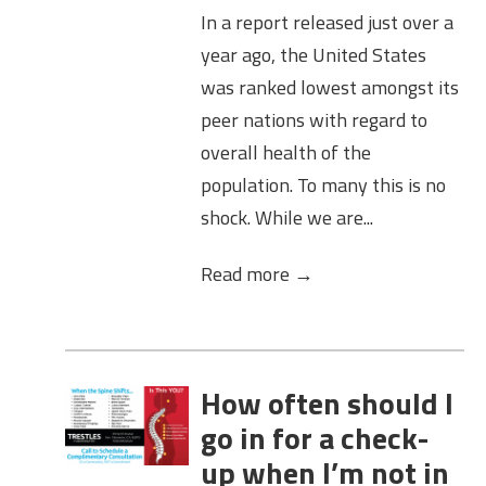
In a report released just over a
year ago, the United States
was ranked lowest amongst its
peer nations with regard to
overall health of the
population. To many this is no
shock. While we are...
Read more →
How often should I
go in for a check-
up when I’m not in