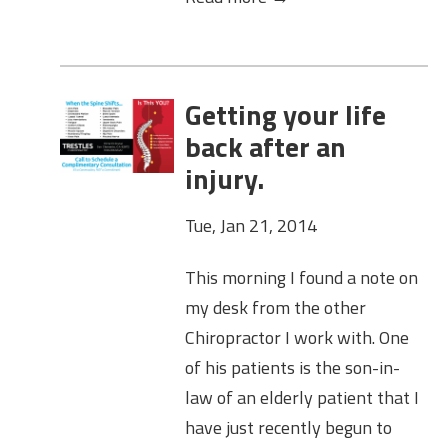
Getting your life
back after an
injury.
Tue, Jan 21, 2014
This morning I found a note on
my desk from the other
Chiropractor I work with. One
of his patients is the son-in-
law of an elderly patient that I
have just recently begun to