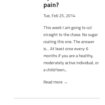
pain?
Tue, Feb 25, 2014
This week I am going to cut
straight to the chase. No sugar
coating this one. The answer
is… At least once every: 6
months if you are a healthy,
moderately active individual, or
a child/teen...
Read more →