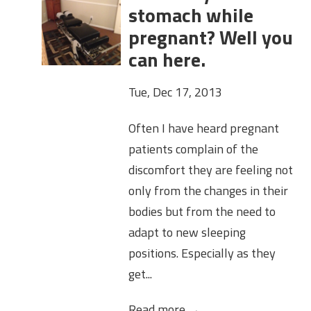
stomach while
pregnant? Well you
can here.
Tue, Dec 17, 2013
Often I have heard pregnant
patients complain of the
discomfort they are feeling not
only from the changes in their
bodies but from the need to
adapt to new sleeping
positions. Especially as they
get...
Read more →