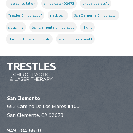
free consultation
chiropractor 92673
check-upcrossfit
Trestles Chiropractic"
neck pain
San Clemente Chiropractor
slouching
San Clemente Chiropractic
Hiking
chiropractor san clemente
san clemente crossfit
San Clemente
653 Camino De Los Mares #100
San Clemente, CA 92673
949-284-6620