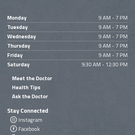
Monday
9 AM - 7 PM
Tuesday
9 AM - 7 PM
Wednesday
9 AM - 7 PM
Thursday
9 AM - 7 PM
Friday
9 AM - 7 PM
Saturday
9:30 AM - 12:30 PM
Meet the Doctor
Health Tips
Ask the Doctor
Stay Connected
Instagram
Facebook