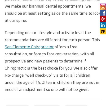
we make our biannual dental appointments, we
should be at least setting aside the same time to look
at our spine.
Depending on our lifestyle and activity level the
recommendations are different for each person. This
San Clemente Chiropractor
offers a free
consultation, or face to face conversation, with all
prospective and new patients to determine if
Chiropractic is the best choice for you. We also offer
No-charge “well check-up” visits for all children
under the age of 14. Often in children they are not in
need of an adjustment so one will not be given.