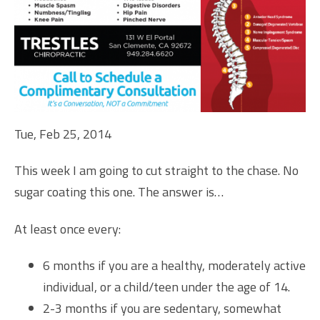
Tue, Feb 25, 2014
This week I am going to cut straight to the chase. No
sugar coating this one. The answer is…
At least once every:
6 months if you are a healthy, moderately active
individual, or a child/teen under the age of 14.
2-3 months if you are sedentary, somewhat