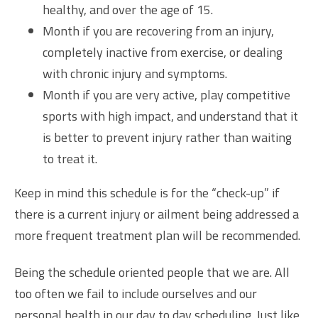
healthy, and over the age of 15.
Month if you are recovering from an injury,
completely inactive from exercise, or dealing
with chronic injury and symptoms.
Month if you are very active, play competitive
sports with high impact, and understand that it
is better to prevent injury rather than waiting
to treat it.
Keep in mind this schedule is for the “check-up” if
there is a current injury or ailment being addressed a
more frequent treatment plan will be recommended.
Being the schedule oriented people that we are. All
too often we fail to include ourselves and our
personal health in our day to day scheduling. Just like