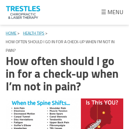
☰ MENU
Meet
the
HOME
>
HEALTH TIPS
>
Doctor
HOW OFTEN SHOULD I GO IN FOR A CHECK-UP WHEN I’M NOT IN
PAIN?
Health
How often should I go
Tips
in for a check-up when
Ask
I’m not in pain?
the
Doctor