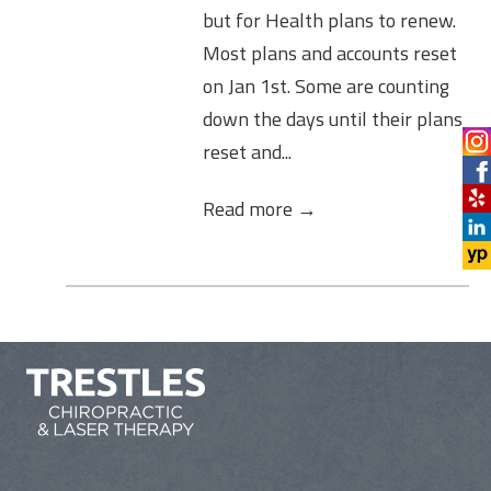
but for Health plans to renew.
Most plans and accounts reset
on Jan 1st. Some are counting
down the days until their plans
reset and...
Read more →