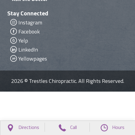
Stay Connected
Instagram
Facebook
Yelp
LinkedIn
Yellowpages
2026 © Trestles Chiropractic. All Rights Reserved.
Directions
Call
Hours