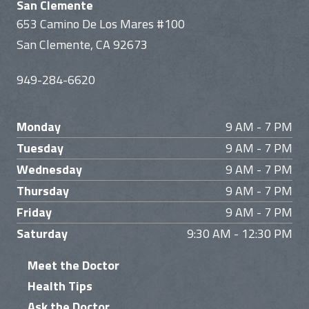
San Clemente
653 Camino De Los Mares #100
San Clemente, CA 92673
949-284-6620
Monday
9 AM - 7 PM
Tuesday
9 AM - 7 PM
Wednesday
9 AM - 7 PM
Thursday
9 AM - 7 PM
Friday
9 AM - 7 PM
Saturday
9:30 AM - 12:30 PM
Meet the Doctor
Health Tips
Ask the Doctor