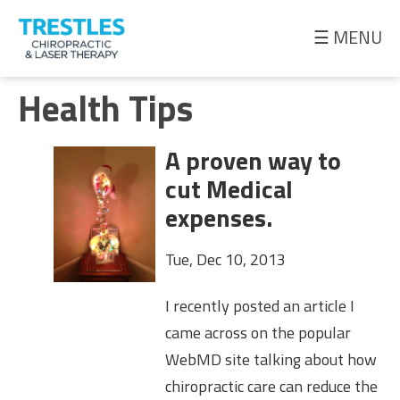
☰ MENU
Meet
Health Tips
the
Doctor
A proven way to
Health
cut Medical
Tips
expenses.
Ask
Tue, Dec 10, 2013
the
Doctor
I recently posted an article I
came across on the popular
WebMD site talking about how
chiropractic care can reduce the