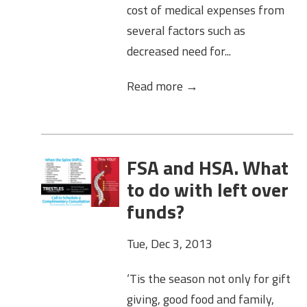
cost of medical expenses from
several factors such as
decreased need for...
Read more →
FSA and HSA. What
to do with left over
funds?
Tue, Dec 3, 2013
‘Tis the season not only for gift
giving, good food and family,