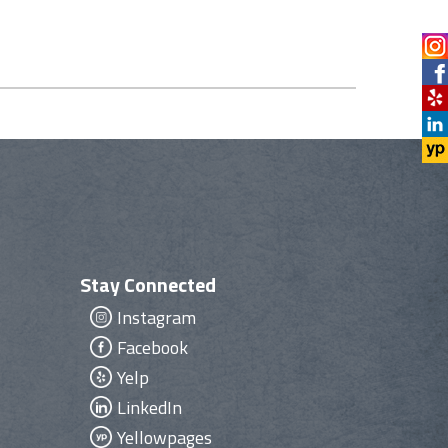
Stay Connected
Instagram
Facebook
Yelp
LinkedIn
Yellowpages