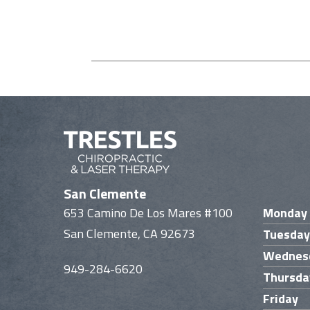
San Clemente
653 Camino De Los Mares #100
Monday
San Clemente, CA 92673
Tuesday
Wednes
949-284-6620
Thursda
Friday