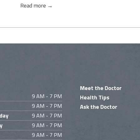
Read more →
Meet the Doctor
9 AM - 7 PM
Health Tips
9 AM - 7 PM
Ask the Doctor
day
9 AM - 7 PM
y
9 AM - 7 PM
9 AM - 7 PM