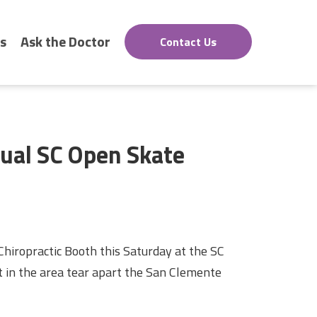
s
Ask the Doctor
Contact Us
nual SC Open Skate
hiropractic Booth this Saturday at the SC
 in the area tear apart the San Clemente