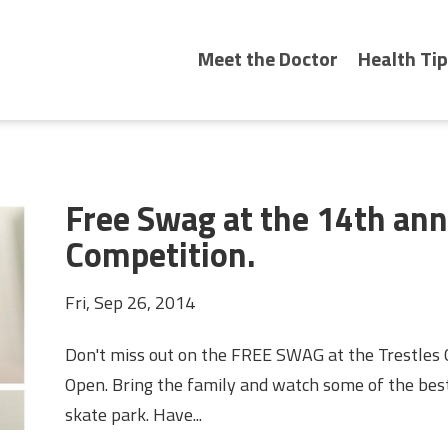
Meet the Doctor
Health Tip
Free Swag at the 14th an
Competition.
Fri, Sep 26, 2014
Don't miss out on the FREE SWAG at the Trestles C
Open. Bring the family and watch some of the best
skate park. Have...