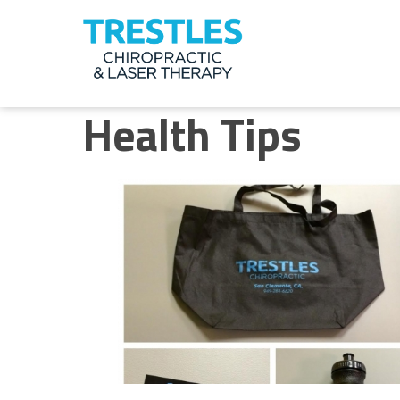
Meet
the
Health Tips
Doctor
Health
Tips
Ask
the
Doctor