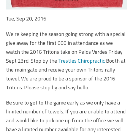
Tue, Sep 20, 2016
We’re keeping the season going strong with a special
give away for the first 600 in attendance as we
watch the 2016 Tritons take on Palos Verdes Friday
Sept 23rd. Stop by the
Trestles Chiropractic
Booth at
the main gate and receive your own Tritons rally
towel. We are proud to be a sponsor of the 2016
Tritons. Please stop by and say hello.
Be sure to get to the game early as we only have a
limited number of towels. If you are unable to attend
and would like to pick one up from the office we will
have a limited number available for any interested.