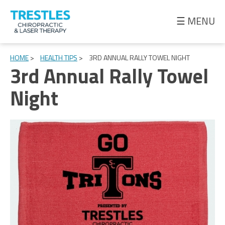
☰ MENU
Meet
the
HOME
>
HEALTH TIPS
>
3RD ANNUAL RALLY TOWEL NIGHT
3rd Annual Rally Towel
Doctor
Night
Health
Tips
Ask
the
Doctor