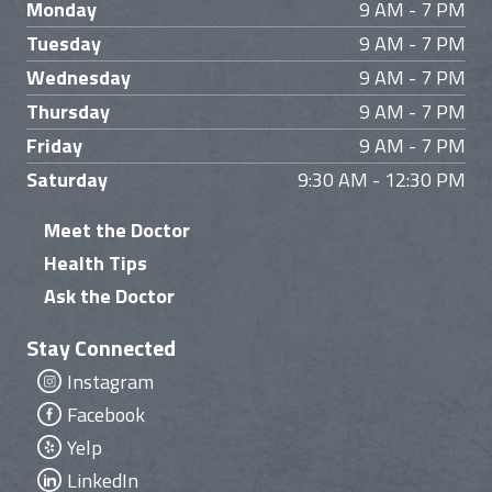
Monday
9 AM - 7 PM
Tuesday
9 AM - 7 PM
Wednesday
9 AM - 7 PM
Thursday
9 AM - 7 PM
Friday
9 AM - 7 PM
Saturday
9:30 AM - 12:30 PM
Meet the Doctor
Health Tips
Ask the Doctor
Stay Connected
Instagram
Facebook
Yelp
LinkedIn