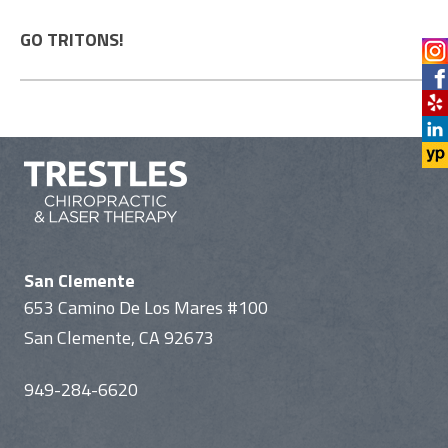
GO TRITONS!
San Clemente
653 Camino De Los Mares #100
San Clemente, CA 92673
949-284-6620